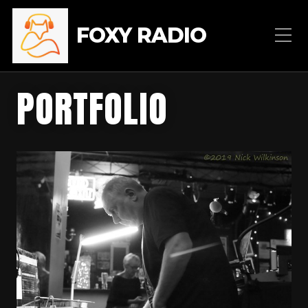
FOXY RADIO
PORTFOLIO