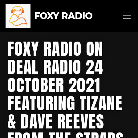
FOXY RADIO
FOXY RADIO ON
DEAL RADIO 24
OCTOBER 2021
FEATURING TIZANE
& DAVE REEVES