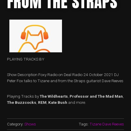
FROM THE STRAPS
PLAYING TRACKS BY
Show Description Foxy Radio on Deal Radio 24 October 2021 DJ
Peter Fox talks to Tizane and from the Straps guitarist Dave Reeves
Playing Tracks by
The Wildhearts
,
Professor and The Mad Man
,
The Buzzcocks
,
REM
,
Kate Bush
and more.
Category:
Shows
Tags:
Tizane Dave Reeves