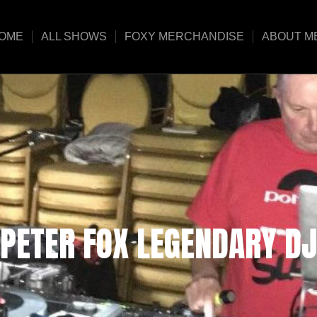
OME
ALL SHOWS
FOXY MERCHANDISE
ABOUT M
PETER FOX LEGENDARY DJ