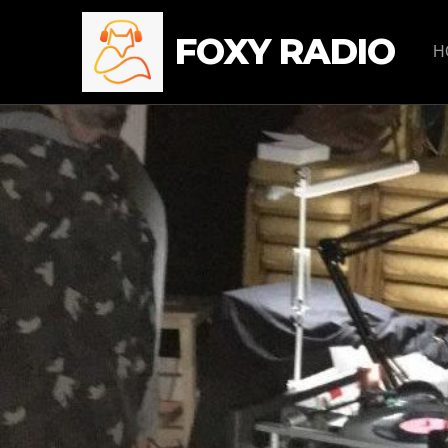
FOXY RADIO
H