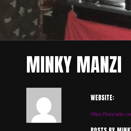
MINKY MANZI
WEBSITE:
https://foxyradio.c
POSTS BY MINK