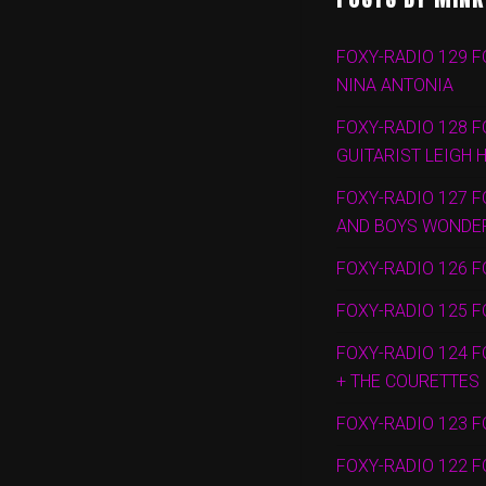
FOXY-RADIO 129 F
NINA ANTONIA
FOXY-RADIO 128 F
GUITARIST LEIGH 
FOXY-RADIO 127 F
AND BOYS WONDE
FOXY-RADIO 126 F
FOXY-RADIO 125 F
FOXY-RADIO 124 F
+ THE COURETTES
FOXY-RADIO 123 F
FOXY-RADIO 122 