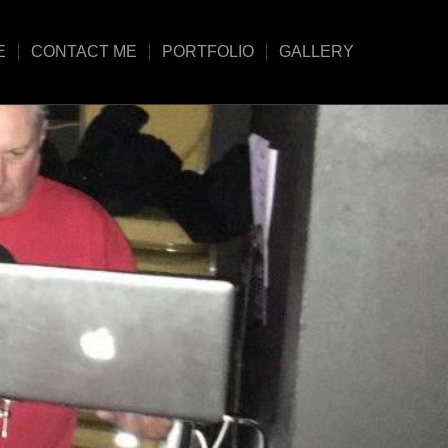
E
CONTACT ME
PORTFOLIO
GALLERY