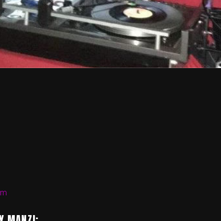
om
Y MANZI: