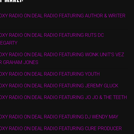
OXY RADIO ON DEAL RADIO FEATURING AUTHOR & WRITER
OXY RADIO ON DEAL RADIO FEATURING RUTS DC
HEGARTY
OXY RADIO ON DEAL RADIO FEATURING WONK UNIT’S VEZ
R GRAHAM JONES
OXY RADIO ON DEAL RADIO FEATURING YOUTH
OXY RADIO ON DEAL RADIO FEATURING JEREMY GLUCK
OXY RADIO ON DEAL RADIO FEATURING JO JO & THE TEETH
OXY RADIO ON DEAL RADIO FEATURING DJ WENDY MAY
FOXY RADIO ON DEAL RADIO FEATURING CURE PRODUCER