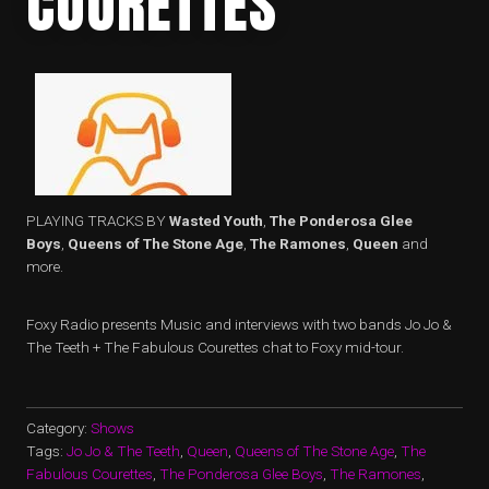
COURETTES
PLAYING TRACKS BY
Wasted Youth
,
The Ponderosa Glee
Boys
,
Queens of The Stone Age
,
The Ramones
,
Queen
and
more.
Foxy Radio presents Music and interviews with two bands Jo Jo &
The Teeth + The Fabulous Courettes chat to Foxy mid-tour.
Category:
Shows
Tags:
Jo Jo & The Teeth
,
Queen
,
Queens of The Stone Age
,
The
Fabulous Courettes
,
The Ponderosa Glee Boys
,
The Ramones
,