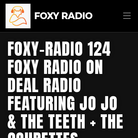
FOXY RADIO
FOXY-RADIO 124
FOXY RADIO ON
DEAL RADIO
FEATURING JO JO
& THE TEETH + THE