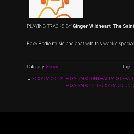
PLAYING TRACKS BY
Ginger Wildheart
,
The Sain
Foxy Radio music and chat with this week’s specia
Category:
Shows
Tags:
←
FOXY-RADIO 122 FOXY RADIO ON DEAL RADIO FEAT
FOXY-RADIO 124 FOXY RADIO ON 