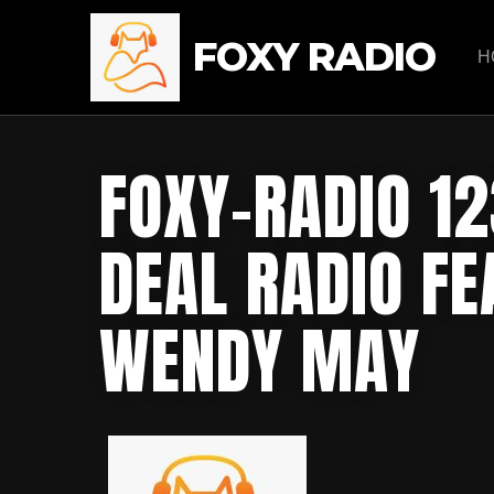
FOXY RADIO
H
FOXY-RADIO 12
DEAL RADIO FE
WENDY MAY