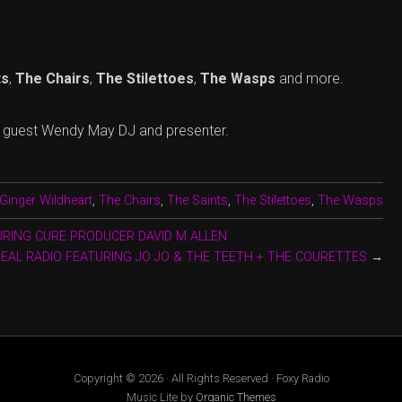
ts
,
The Chairs
,
The Stilettoes
,
The Wasps
and more.
l guest Wendy May DJ and presenter.
Ginger Wildheart
,
The Chairs
,
The Saints
,
The Stilettoes
,
The Wasps
URING CURE PRODUCER DAVID M ALLEN
DEAL RADIO FEATURING JO JO & THE TEETH + THE COURETTES
→
Copyright © 2026 · All Rights Reserved · Foxy Radio
Music Lite by
Organic Themes