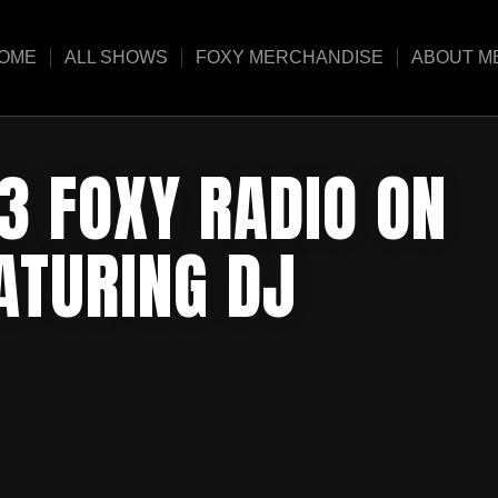
OME
ALL SHOWS
FOXY MERCHANDISE
ABOUT M
3 FOXY RADIO ON
ATURING DJ