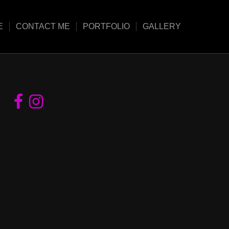
E
CONTACT ME
PORTFOLIO
GALLERY