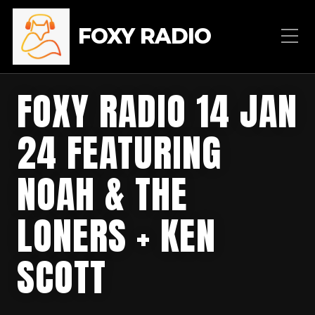
FOXY RADIO
FOXY RADIO 14 JAN
24 FEATURING
NOAH & THE
LONERS + KEN
SCOTT