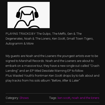
PLAYING TRACKS BY The Gulps, The Meffs, Gen & The
Degenerates, Noah & The Loners, Ken Scott, Small Town Tigers,
Autogramm & More
My guests are Noah and the Loaners the youngest artists ever to be
signed to Marshall Records. Noah and the Loaners are about to
embark on a massive tour, they have a new single out called “Crash
Landing” and an EP titled Desolate Warning EP to follow.
Plus Wasted Youth’s frontman Ken Scott drops by to talk about and
play tracks from his solo album “Before, After & Later”
Category:
Shows
Tags:
ken scott
,
noah and the loners