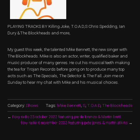
PLAYING TRACKS BY Killing Joke, T.O.A.D,S Chris Spedding, Ian
Dury &The Blockheads and more,
My guest this week, the talented Mike Bennett, the new singer with
The Blockheads. Mike is also an actor, writer, qualified baker and
music producer of many genres. He cut his musical teeth making
the tea for Trojan Records before going on to produce many top
acts such as The Specials, The Selector & The Fall. Join me on
Sunday to hear my chat with Mike and his musical choices.
Category:
Shows
Tags:
Mike Bennett
,
S
,
T.O.A.D
,
The Blockheads
←
Foxy radio 23 october 2022 featuring joe de lorenzo & Martin brett
foxy radio 6 november 2022 featuring pete jones & martin atkins
→