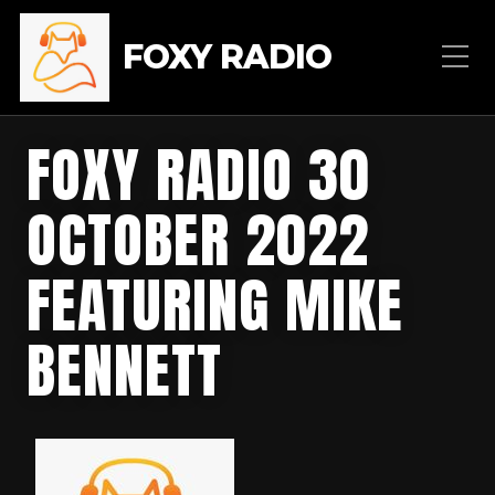
FOXY RADIO
FOXY RADIO 30
OCTOBER 2022
FEATURING MIKE
BENNETT