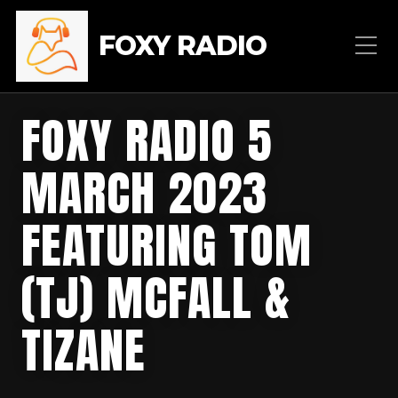
FOXY RADIO
FOXY RADIO 5
MARCH 2023
FEATURING TOM
(TJ) MCFALL &
TIZANE