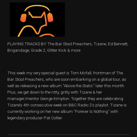
PLAYING TRACKS BY The Bar Stool Preachers, Tizane, Ed Bennett,
Brigandage, Grade 2, Glitter Kick & more
This week my very special guest is Tom Mcfall, frontman of The
Bar Stool Preachers, who are soon embarking on a global tour, as
well as releasing a new album “Above the Static” later this month.
Plus, we get down to the nitty, gritty with Tizane & her
manager/mentor George Kimpton. Together they are celebrating
Tizane’s 4th consecutive week on BBC Radio 2’s playlist. Tizane is
currently working on her new album “Forever Is Nothing” with
legendary producer Pat Collier.