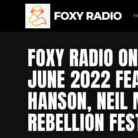
FOXY RADIO
H
FOXY RADIO ON
JUNE 2022 FE
HANSON, NEIL
REBELLION FES