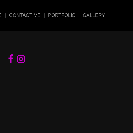
E
CONTACT ME
PORTFOLIO
GALLERY