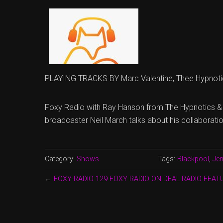
PLAYING TRACKS BY Marc Valentine, Thee Hypnoti
Foxy Radio with Ray Hanson from The Hypnotics &
broadcaster Neil March talks about his collaboratio
Category:
Shows
Tags:
Blackpool
,
Jen
←
FOXY-RADIO 129 FOXY RADIO ON DEAL RADIO FEA