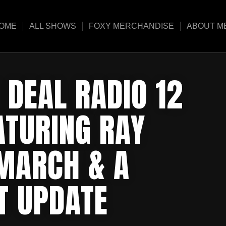
OME
ALL SHOWS
FOXY MERCHANDISE
ABOUT M
 DEAL RADIO 12
ATURING RAY
 MARCH & A
T UPDATE