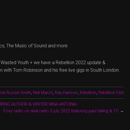
cs, The Music of Sound and more
 Wasted Youth + we have a Rebellion 2022 update &
n with Tom Robinson and his free live gigs in South London.
nie Russel Smith
,
Neil March
,
Ray Hanson
,
Rebellion
,
Rebellion Fest
TURING AUTHOR & WRITER NINA ANTONIA
Foxy radio on deal radio 3 july 2022 featuring paul talling & TC
→