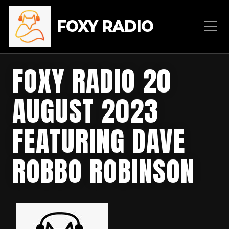
FOXY RADIO
FOXY RADIO 20
AUGUST 2023
FEATURING DAVE
ROBBO ROBINSON