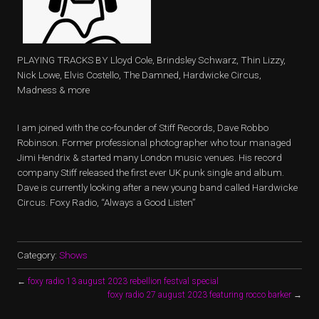
PLAYING TRACKS BY Lloyd Cole, Brindsley Schwarz, Thin Lizzy,
Nick Lowe, Elvis Costello, The Damned, Hardwicke Circus,
Madness & more
I am joined with the co-founder of Stiff Records, Dave Robbo
Robinson. Former professional photographer who tour managed
Jimi Hendrix & started many London music venues. His record
company Stiff released the first ever UK punk single and album.
Dave is currently looking after a new young band called Hardwicke
Circus. Foxy Radio, “Always a Good Listen”
Category:
Shows
←
foxy radio 13 august 2023 rebellion festval special
foxy radio 27 august 2023 featuring rocco barker
→