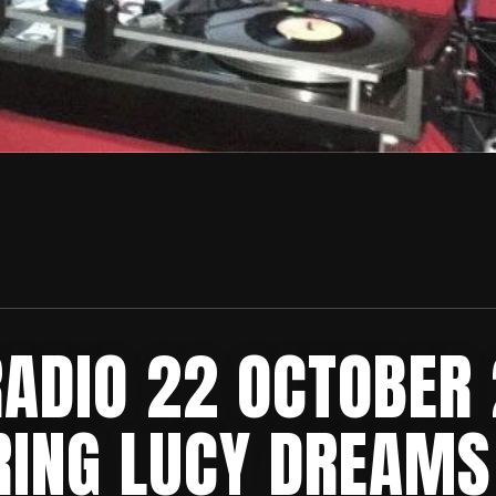
RADIO 22 OCTOBER
RING LUCY DREAMS