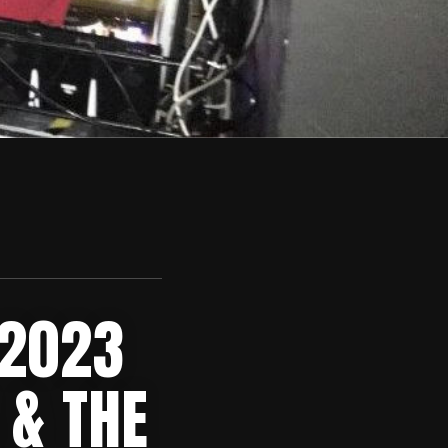
 2023
 & THE