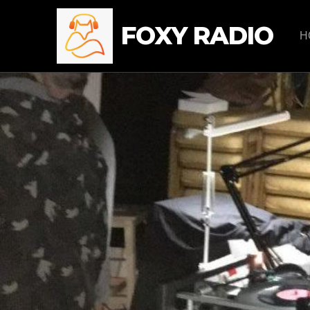
FOXY RADIO
H