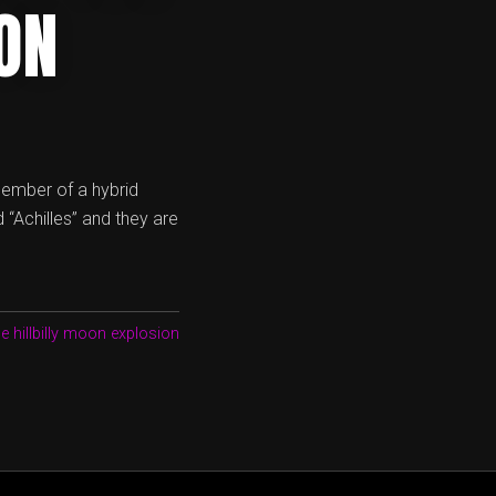
ON
 member of a hybrid
 “Achilles” and they are
he hillbilly moon explosion