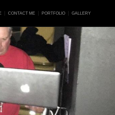
E
CONTACT ME
PORTFOLIO
GALLERY