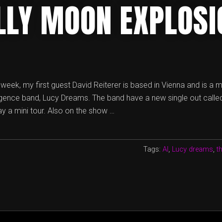
ILLY MOON EXPLOSI
is week, my first guest David Reiterer is based in Vienna and is a
lligence band, Lucy Dreams. The band have a new single out called
y a mini tour. Also on the show …
Tags:
AI
,
Lucy dreams
,
t