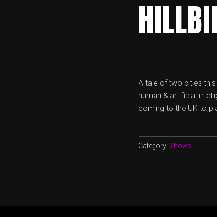
HILLB
A tale of two cities th
human & artificial inte
coming to the UK to pla
Category:
Shows