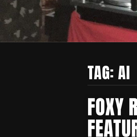
TAG:
AI
FOXY 
FEATU