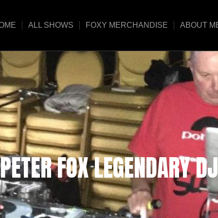
OME
ALL SHOWS
FOXY MERCHANDISE
ABOUT M
PETER FOX LEGENDARY DJ