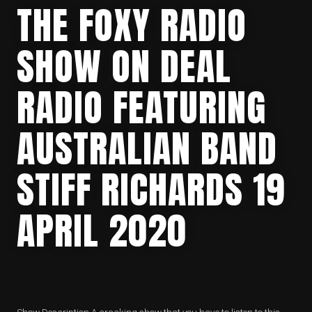
THE FOXY RADIO
SHOW ON DEAL
RADIO FEATURING
AUSTRALIAN BAND
STIFF RICHARDS 19
APRIL 2020
Show Description A cracking show that you have to listen to this