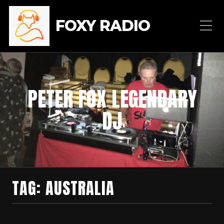
FOXY RADIO
PETER FOX LEGENDARY
DJ
TAG:
AUSTRALIA