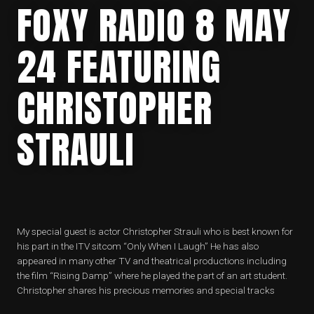
FOXY RADIO 8 MAY
24 FEATURING
CHRISTOPHER
STRAULI
My special guest is actor Christopher Strauli who is best known for
his part in the ITV sitcom “Only When I Laugh” He has also
appeared in many other TV and theatrical productions including
the film “Rising Damp” where he played the part of an art student.
Christopher shares his precious memories and special tracks