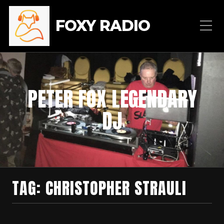
FOXY RADIO
PETER FOX LEGENDARY
DJ
TAG:
CHRISTOPHER STRAULI