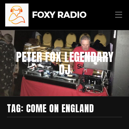
FOXY RADIO
PETER FOX LEGENDARY
DJ
TAG:
COME ON ENGLAND