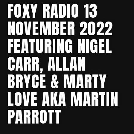
FOXY RADIO 13
NOVEMBER 2022
FEATURING NIGEL
CARR, ALLAN
BRYCE & MARTY
LOVE AKA MARTIN
PARROTT