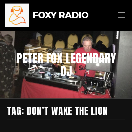
FOXY RADIO
PETER FOX LEGENDARY
DJ
TAG:
DON’T WAKE THE LION