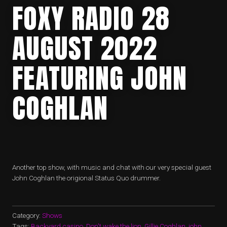
FOXY RADIO 28
AUGUST 2022
FEATURING JOHN
COGHLAN
Another top show, with music and chat with our very special guest
John Coghlan the origional Status Quo drummer.
Category:
Shows
Tags:
Backyard casino
,
Don't wake the lion
,
Gillie Coghlan
,
john