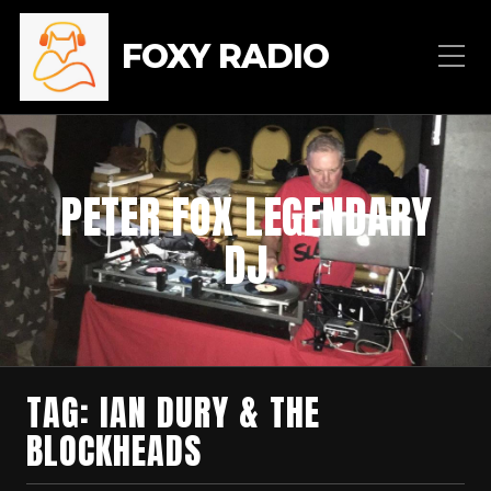
FOXY RADIO
PETER FOX LEGENDARY
DJ
TAG:
IAN DURY & THE
BLOCKHEADS