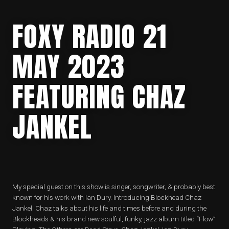
FOXY RADIO 21
MAY 2023
FEATURING CHAZ
JANKEL
My special guest on this show is singer, songwriter, & probably best
known for his work with Ian Dury. Introducing Blockhead Chaz
Jankel. Chaz talks about his life and times before and during the
Blockheads & his brand new soulful, funky, jazz album titled “Flow”