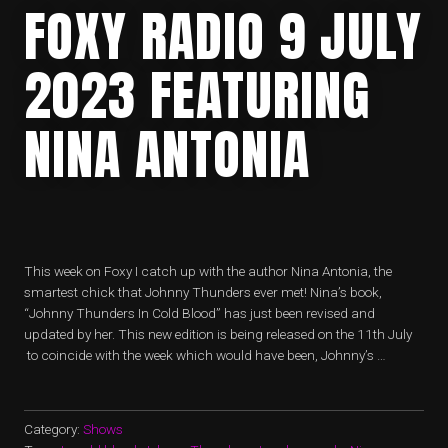
FOXY RADIO 9 JULY
2023 FEATURING
NINA ANTONIA
This week on Foxy I catch up with the author Nina Antonia, the
smartest chick that Johnny Thunders ever met! Nina’s book,
“Johnny Thunders In Cold Blood” has just been revised and
updated by her. This new edition is being released on the 11th July
to coincide with the week which would have been, Johnny’s …
Category:
Shows