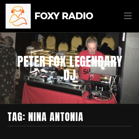
FOXY RADIO
PETER FOX LEGENDARY
DJ
TAG:
NINA ANTONIA