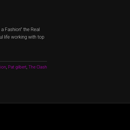
s a Fashion” the Real
 life working with top
sion
,
Pat gilbert
,
The Clash