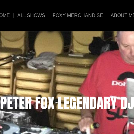
OME
ALL SHOWS
FOXY MERCHANDISE
ABOUT M
PETER FOX LEGENDARY DJ