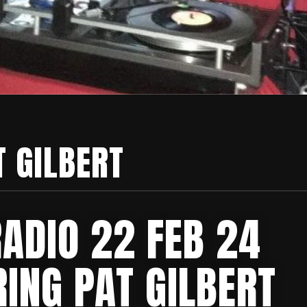
T GILBERT
RADIO 22 FEB 24
ING PAT GILBERT