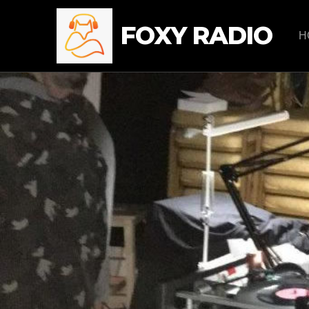
FOXY RADIO
H