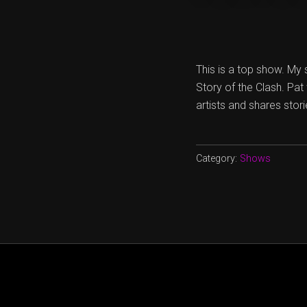
This is a top show. My 
Story of the Clash. Pat
artists and shares stor
Category:
Shows