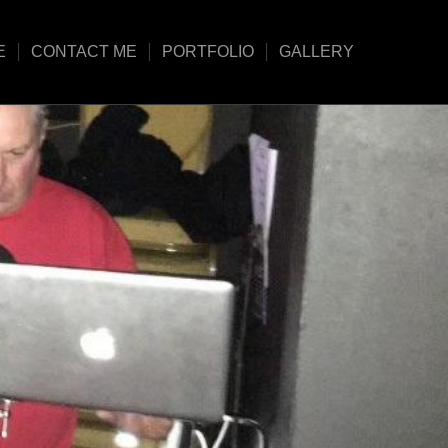
E
CONTACT ME
PORTFOLIO
GALLERY