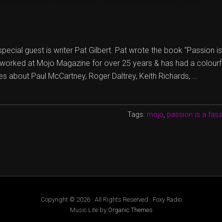
special guest is writer Pat Gilbert. Pat wrote the book “Passion i
 worked at Mojo Magazine for over 25 years & has had a colourful
ies about Paul McCartney, Roger Daltrey, Keith Richards, …
Tags:
mojo
,
passion is a fas
Copyright © 2026 · All Rights Reserved · Foxy Radio
Music Lite by
Organic Themes