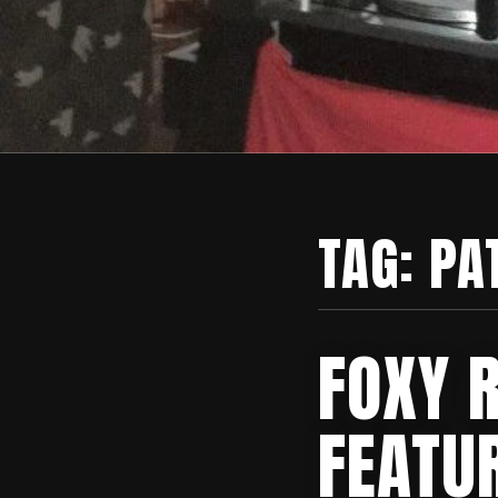
TAG:
PA
FOXY 
FEATUR