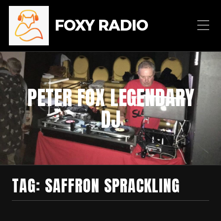
FOXY RADIO
PETER FOX LEGENDARY
DJ
TAG:
SAFFRON SPRACKLING