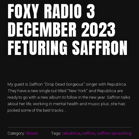
FOXY RADIO 3
DECEMBER 2023
FETURING SAFFRON
My guest is Saffron “Drop Dead Gorgeous” singer with Republica.
They have a new single out titled “New York” and Republica are
ready to go with a new album to follow in the new year. Saffron talks
about her life, working in mental health and music plus, she has
picked some of the best tracks …
Category:
Shows
Tags:
rebublica
,
saffron
,
saffron sprackling