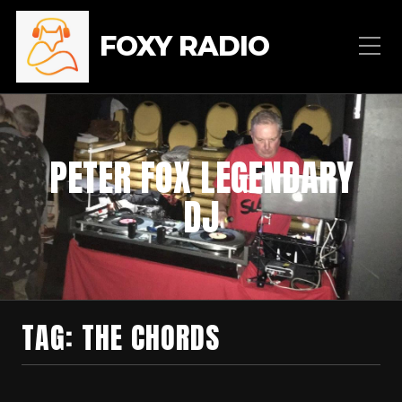
FOXY RADIO
PETER FOX LEGENDARY
DJ
TAG:
THE CHORDS