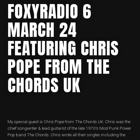
FOXYRADIO 6
MARCH 24
FEATURING CHRIS
POPE FROM THE
CHORDS UK
My special guest is Chris Pope from The Chords UK. Chris was the
chief songwriter & lead guitarist of the late 1970’s Mod Punk Power
Pop band The Chords. Chris wrote all their singles including the