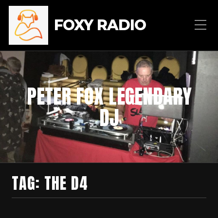
FOXY RADIO
PETER FOX LEGENDARY
DJ
TAG:
THE D4