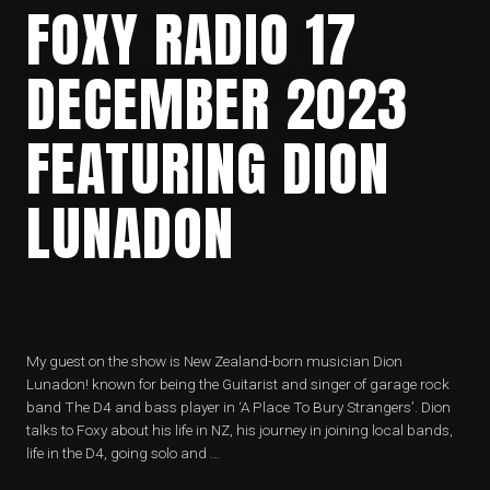
FOXY RADIO 17
DECEMBER 2023
FEATURING DION
LUNADON
My guest on the show is New Zealand-born musician Dion
Lunadon! known for being the Guitarist and singer of garage rock
band The D4 and bass player in ‘A Place To Bury Strangers’. Dion
talks to Foxy about his life in NZ, his journey in joining local bands,
life in the D4, going solo and …