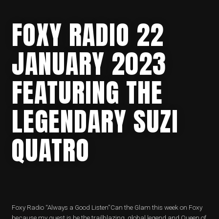
FOXY RADIO 22
JANUARY 2023
FEATURING THE
LEGENDARY SUZI
QUATRO
Foxy Radio “Always a Good Listen”Can the Glam this week on Foxy
because my guest is be the trailblazing, global legend and Queen of