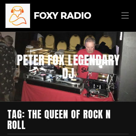
FOXY RADIO
PETER FOX LEGENDARY
DJ
TAG:
THE QUEEN OF ROCK N
ROLL