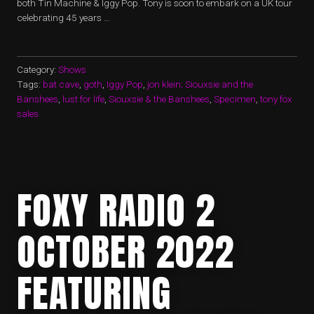
both Tin Machine & Iggy Pop. Tony is soon to embark on a UK tour
celebrating 45 years …
Category:
Shows
Tags:
bat cave
,
goth
,
Iggy Pop
,
jon klein; Siouxsie and the
Banshees
,
lust for life
,
Siouxsie & the Banshees
,
Specimen
,
tony fox
sales
FOXY RADIO 2
OCTOBER 2022
FEATURING