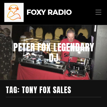
FOXY RADIO
PETER FOX LEGENDARY
DJ
TAG:
TONY FOX SALES