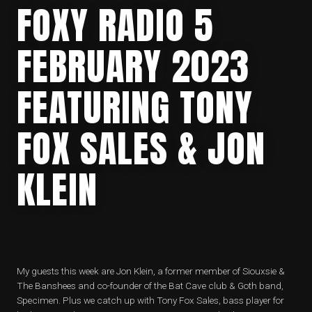
FOXY RADIO 5
FEBRUARY 2023
FEATURING TONY
FOX SALES & JON
KLEIN
My guests this week are Jon Klein, a former member of Siouxsie &
The Banshees and co-founder of the Bat Cave club & Goth band,
Specimen. Plus we catch up with Tony Fox Sales, bass player for