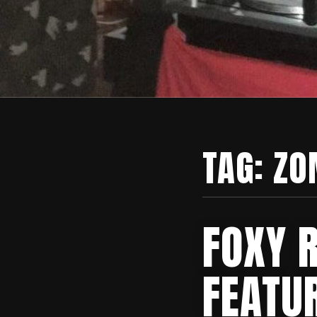
TAG:
ZO
FOXY 
FEATU