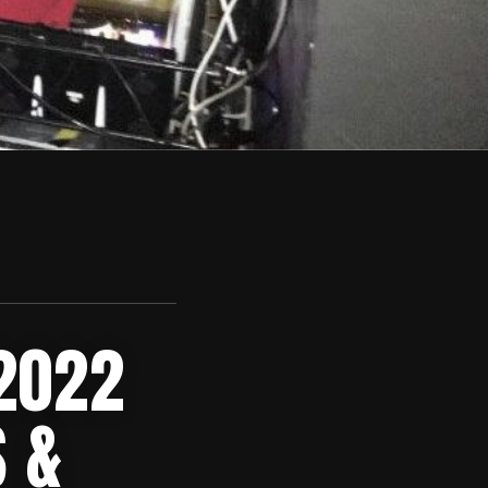
 2022
 &