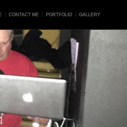
E
CONTACT ME
PORTFOLIO
GALLERY