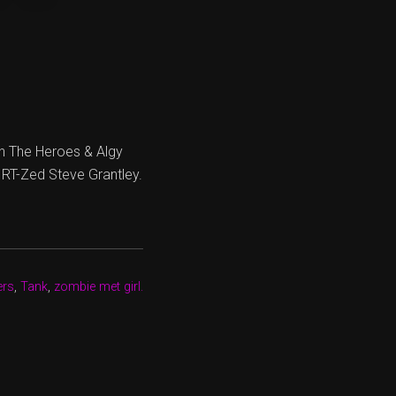
h The Heroes & Algy
 RT-Zed Steve Grantley.
ers
,
Tank
,
zombie met girl.