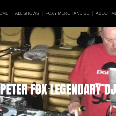
OME
ALL SHOWS
FOXY MERCHANDISE
ABOUT M
PETER FOX LEGENDARY DJ