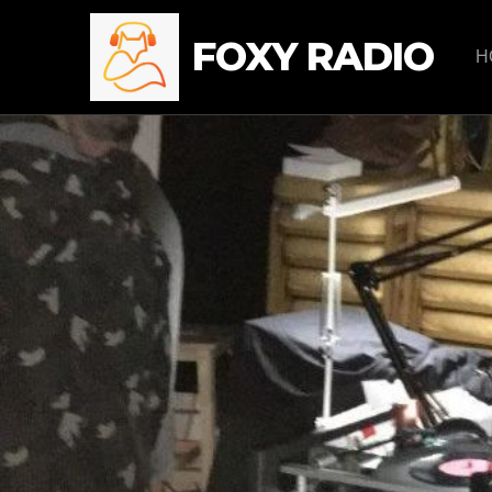
FOXY RADIO
H