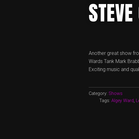
STEVE
Another great show fro
Wards Tank Mark Brabbs
Exciting music and qual
Category:
Shows
Tags:
Algey Ward
,
L