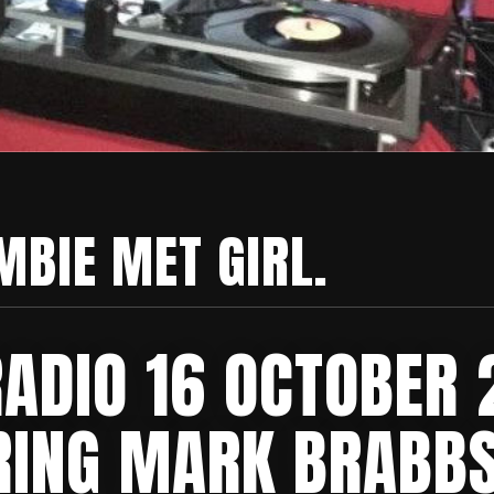
MBIE MET GIRL.
RADIO 16 OCTOBER
RING MARK BRABBS