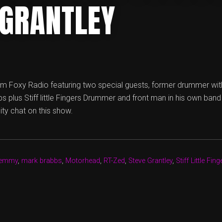
 GRANTLEY
m Foxy Radio featuring two special guests, former drummer wit
 plus Stiff little Fingers Drummer and front man in his own band
ity chat on this show.
emmy
,
mark brabbs
,
Motorhead
,
RT-Zed
,
Steve Grantley
,
Stiff Little Fing