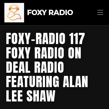
FOXY RADIO
FOXY-RADIO 117
FOXY RADIO ON
DEAL RADIO
FEATURING ALAN
LEE SHAW