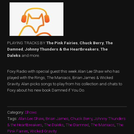
PLAYING TRACKS BY
The Pink Fairies
,
Chuck Berry
,
The
Damned
,
Johnny Thunders & the Heartbreakers
,
The
Daleks
and more.
Foxy Radio with special guest this week Alan Lee Shaw who has
played with the Rings, The Maniacs, Brian James & Wicked
Gravity. Alan picks songs to play from his collection and chats to
Foxy about his new book Damned if You Do.
Category:
Shows
Tags:
Alan Lee Shaw
,
Brian James
,
Chuck Berry
,
Johnny Thunders
& the Heartbreakers
,
The Daleks
,
The Damned
,
The Maniacs
,
The
Pink Fairies
,
Wicked Gravity