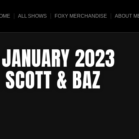
OME
ALL SHOWS
FOXY MERCHANDISE
ABOUT M
5 JANUARY 2023
 SCOTT & BAZ