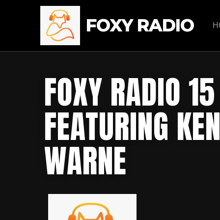
FOXY RADIO
H
FOXY RADIO 1
FEATURING KEN
WARNE