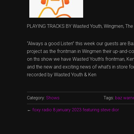
PLAYING TRACKS BY Wasted Youth, Wingmen, The 
“Always a good Listen” this week our guests are Ba
project as the frontman in Wingmen their up-and-co
on ths show we have Wasted Youth’s frontman, Ken
and the new and exciting news of what’s in store f
recorded by Wasted Youth & Ken
Category:
Shows
Tags:
baz warn
←
foxy radio 8 january 2023 featuring steve dior