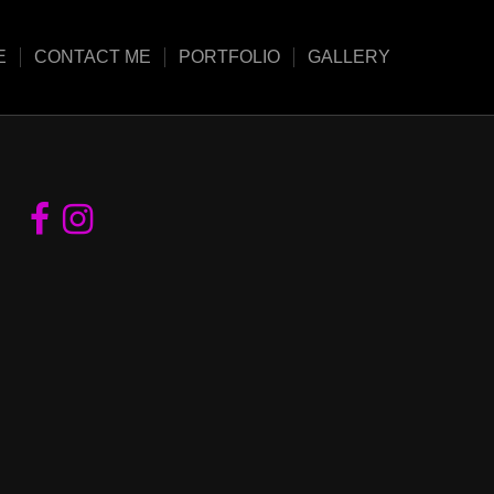
E
CONTACT ME
PORTFOLIO
GALLERY