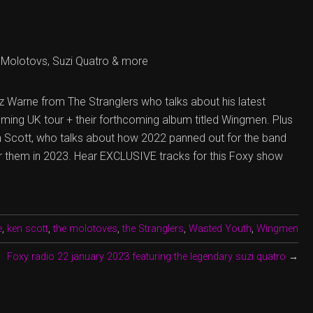
Molotovs, Suzi Quatro & more
z Warne from The Stranglers who talks about his latest
ming UK tour + their forthcoming album titled Wingmen. Plus
 Scott, who talks about how 2022 panned out for the band
or them in 2023. Hear EXCLUSIVE tracks for this Foxy show
e
,
ken scott
,
the molotoves
,
the Stranglers
,
Wasted Youth
,
Wingmen
Foxy radio 22 january 2023 featuring the legendary suzi quatro
→