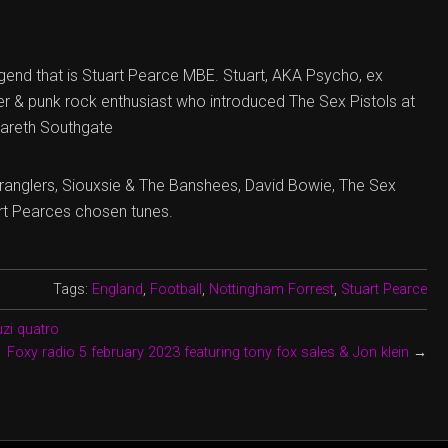
egend that is Stuart Pearce MBE. Stuart, AKA Psycho, ex
er & punk rock enthusiast who introduced The Sex Pistols at
Gareth Southgate
tranglers, Siouxsie & The Banshees, David Bowie, The Sex
art Pearces chosen tunes.
Tags:
England
,
Football
,
Nottingham Forrest
,
Stuart Pearce
uzi quatro
Foxy radio 5 february 2023 featuring tony fox sales & Jon klein
→