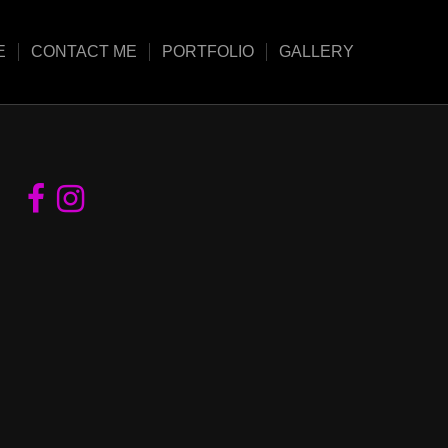
E
CONTACT ME
PORTFOLIO
GALLERY