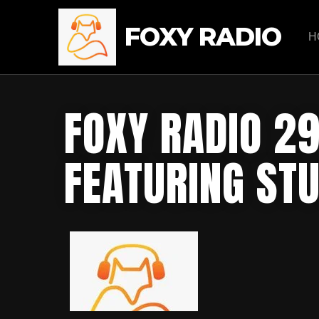
FOXY RADIO
H
FOXY RADIO 2
FEATURING ST