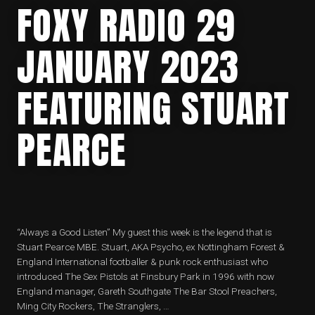
FOXY RADIO 29
JANUARY 2023
FEATURING STUART
PEARCE
“Always a Good Listen” My guest this week is the legend that is
Stuart Pearce MBE. Stuart, AKA Psycho, ex Nottingham Forest &
England International footballer & punk rock enthusiast who
introduced The Sex Pistols at Finsbury Park in 1996 with now
England manager, Gareth Southgate The Bar Stool Preachers,
Ming City Rockers, The Stranglers, …