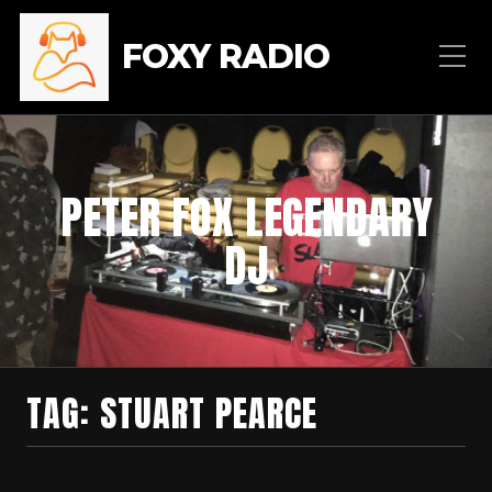
FOXY RADIO
PETER FOX LEGENDARY
DJ
TAG:
STUART PEARCE