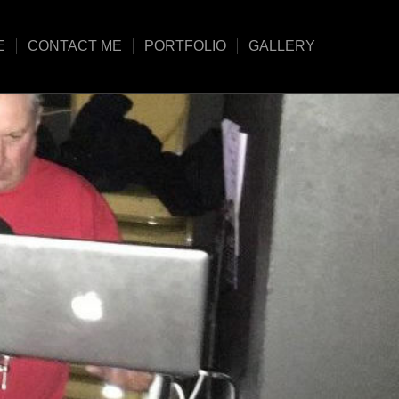
E
CONTACT ME
PORTFOLIO
GALLERY