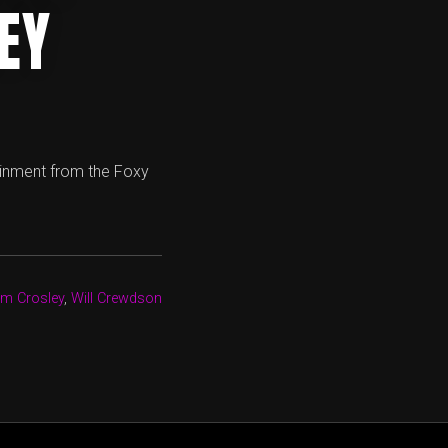
EY
ainment from the Foxy
m Crosley
,
Will Crewdson