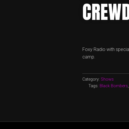
CREWD
Foxy Radio with specia
camp.
Category:
Shows
Tags:
Black Bombers