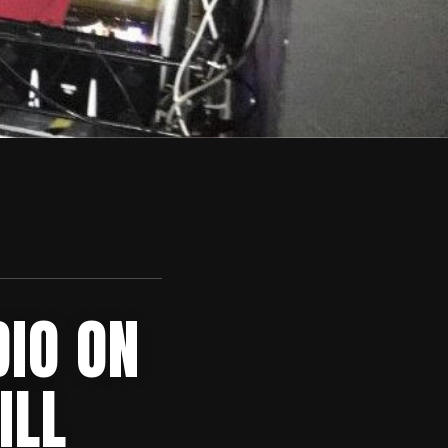
DIO ON
ILL