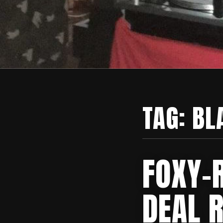
TAG:
BL
FOXY-R
DEAL 