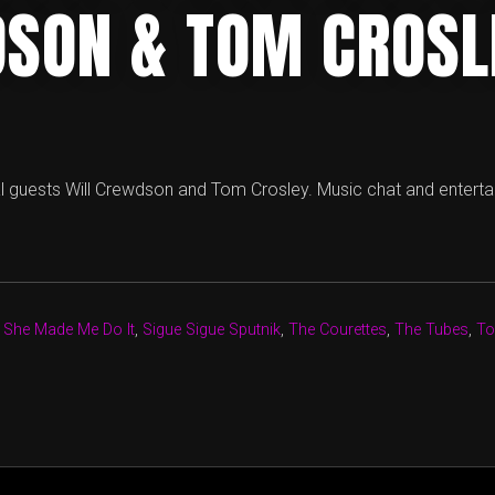
SON & TOM CROSL
l guests Will Crewdson and Tom Crosley. Music chat and entert
,
She Made Me Do It
,
Sigue Sigue Sputnik
,
The Courettes
,
The Tubes
,
To