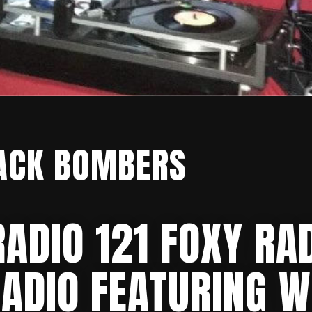
ACK BOMBERS
ADIO 121 FOXY RA
RADIO FEATURING W