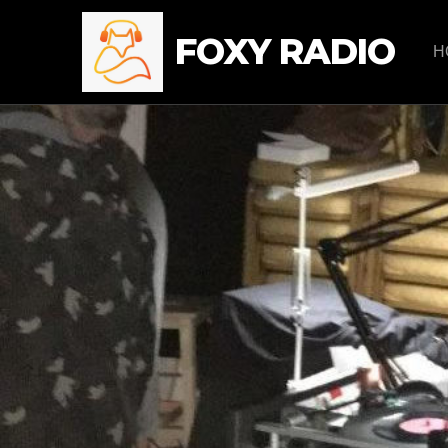
FOXY RADIO
H