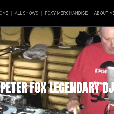
OME
ALL SHOWS
FOXY MERCHANDISE
ABOUT M
PETER FOX LEGENDARY DJ