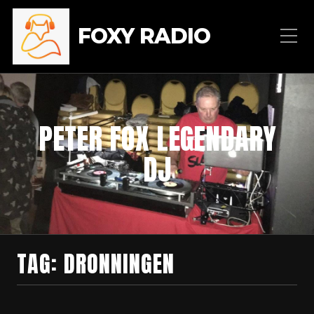
FOXY RADIO
PETER FOX LEGENDARY
DJ
TAG:
DRONNINGEN