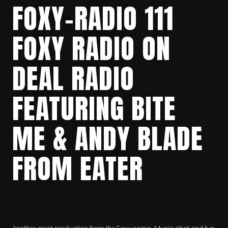
FOXY-RADIO 111
FOXY RADIO ON
DEAL RADIO
FEATURING BITE
ME & ANDY BLADE
FROM EATER
Another great production from the Foxy camp. Music chat and fun