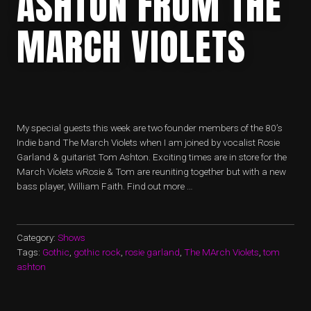
ASHTON FROM THE
MARCH VIOLETS
My special guests this week are two founder members of the 80’s
Indie band The March Violets when I am joined by vocalist Rosie
Garland & guitarist Tom Ashton. Exciting times are in store for the
March Violets wRosie & Tom are reuniting together but with a new
bass player, William Faith. Find out more …
Category:
Shows
Tags:
Gothic
,
gothic rock
,
rosie garland
,
The MArch Violets
,
tom
ashton