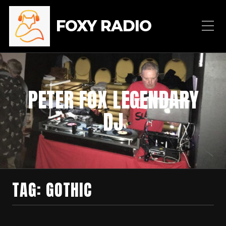
FOXY RADIO
PETER FOX LEGENDARY
DJ
TAG:
GOTHIC