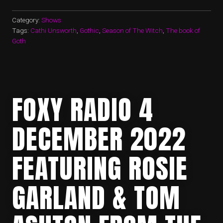
Category:
Shows
Tags:
Cathi Unsworth
,
Gothic
,
Season of The Witch
,
The book of
Goth
FOXY RADIO 4
DECEMBER 2022
FEATURING ROSIE
GARLAND & TOM