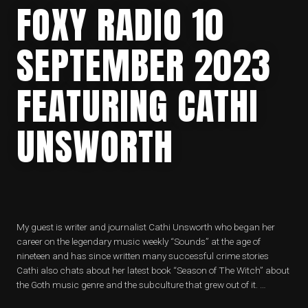
FOXY RADIO 10
SEPTEMBER 2023
FEATURING CATHI
UNSWORTH
My guest is writer and journalist Cathi Unsworth who began her
career on the legendary music weekly “Sounds” at the age of
nineteen and has since written many successful crime stories
Cathi also chats about her latest book “Season of The Witch” about
the Goth music genre and the subculture that grew out of it. …