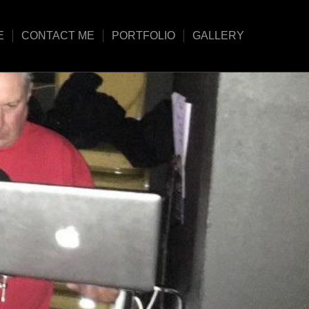
E
CONTACT ME
PORTFOLIO
GALLERY