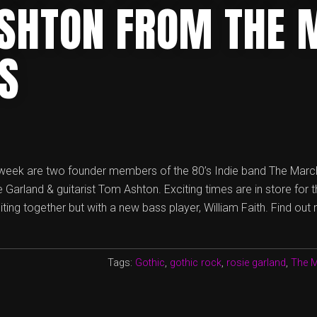
SHTON FROM THE 
TS
 week are two founder members of the 80’s Indie band The Marc
e Garland & guitarist Tom Ashton. Exciting times are in store for 
ing together but with a new bass player, William Faith. Find out
Tags:
Gothic
,
gothic rock
,
rosie garland
,
The M