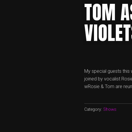
TOM A
VIOLE
My special guests this
joined by vocalist Rosi
wRosie & Tom are reunit
Category:
Shows