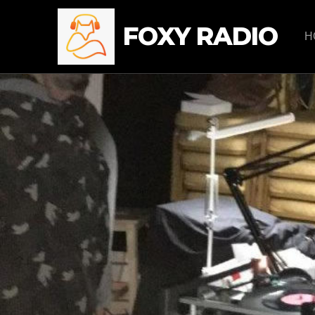
FOXY RADIO
H