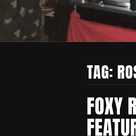
TAG:
RO
FOXY 
FEATU