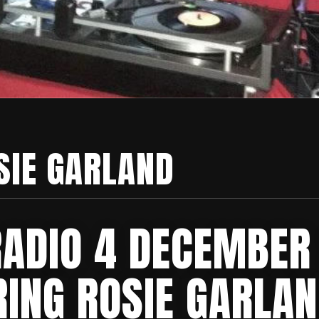
SIE GARLAND
RADIO 4 DECEMBER
RING ROSIE GARLAN