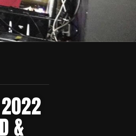
 2022
D &