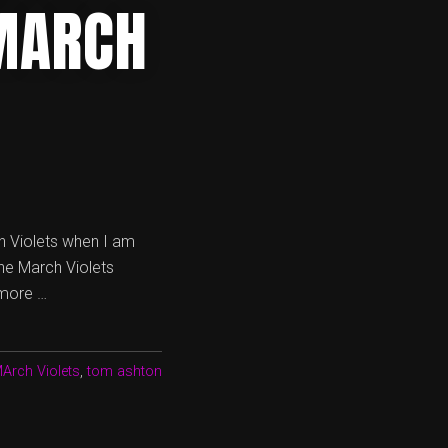
MARCH
h Violets when I am
the March Violets
 more …
Arch Violets
,
tom ashton