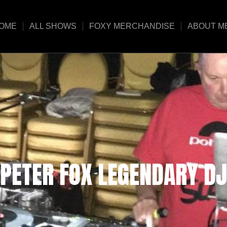
OME
ALL SHOWS
FOXY MERCHANDISE
ABOUT M
PETER FOX LEGENDARY DJ