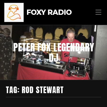
FOXY RADIO
PETER FOX LEGENDARY
DJ
TAG:
ROD STEWART