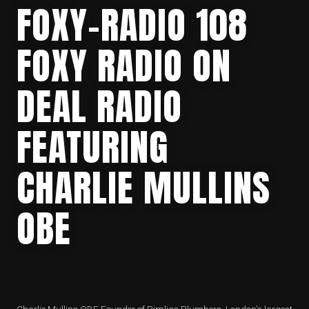
FOXY-RADIO 108
FOXY RADIO ON
DEAL RADIO
FEATURING
CHARLIE MULLINS
OBE
Charlie Mullins OBE Founder of Pimlico Plumbers. London’s largest