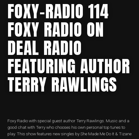
FOXY-RADIO 114
FOXY RADIO ON
DEAL RADIO
FEATURING AUTHOR
TERRY RAWLINGS
Foxy Radio with special guest author Terry Rawlings. Music and a
good chat with Terry who chooses his own personal top tunes to
play. This show features new singles by She Made Me Do It & Tizane