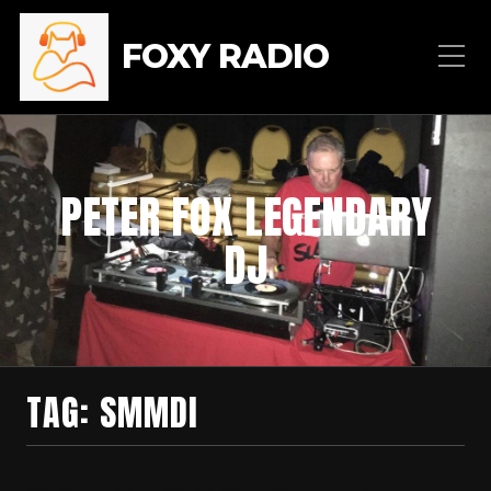
FOXY RADIO
PETER FOX LEGENDARY
DJ
TAG:
SMMDI