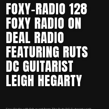
FOXY-RADIO 128
FOXY RADIO ON
DEAL RADIO
FEATURING RUTS
DC GUITARIST
LEIGH HEGARTY
Foxy Radio with fab guest from The Ruts DC Guitarist Leigh