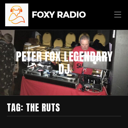
FOXY RADIO
PETER FOX LEGENDARY
DJ
TAG:
THE RUTS