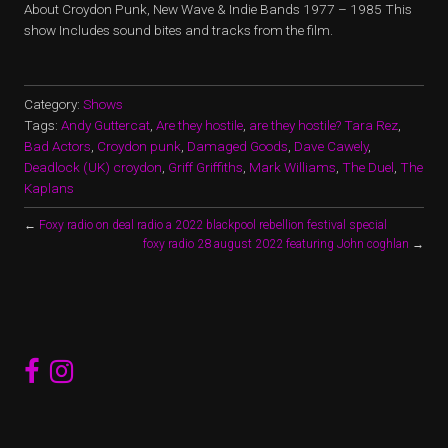
About Croydon Punk, New Wave & Indie Bands 1977 – 1985 This
show Includes sound bites and tracks from the film.
Category:
Shows
Tags:
Andy Guttercat
,
Are they hostile
,
are they hostile? Tara Rez
,
Bad Actors
,
Croydon punk
,
Damaged Goods
,
Dave Cawely
,
Deadlock (UK) croydon
,
Griff Griffiths
,
Mark Williams
,
The Duel
,
The
Kaplans
←
Foxy radio on deal radio a 2022 blackpool rebellion festival special
foxy radio 28 august 2022 featuring John coghlan
→