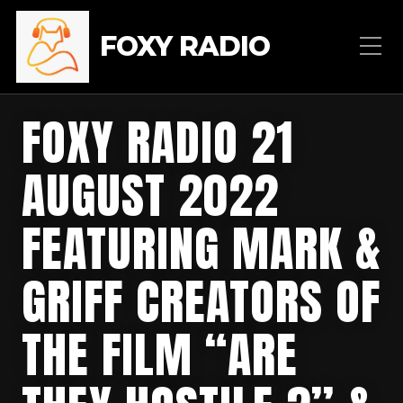
FOXY RADIO
FOXY RADIO 21
AUGUST 2022
FEATURING MARK &
GRIFF CREATORS OF
THE FILM “ARE