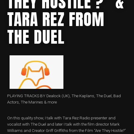
THEY HOSTILE ?” &
TARA REZ FROM
THE DUEL
PLAYING TRACKS BY Dealock (UK), The Kaplans, The Duel, Bad
Actors, The Marines & more
On this quality show, I talk with Tara Rez Radio presenter and
vocalist with The Duel and later I talk with the film director Mark
Williams and Creator Griff Griffiths from the Film “Are They Hostile?”