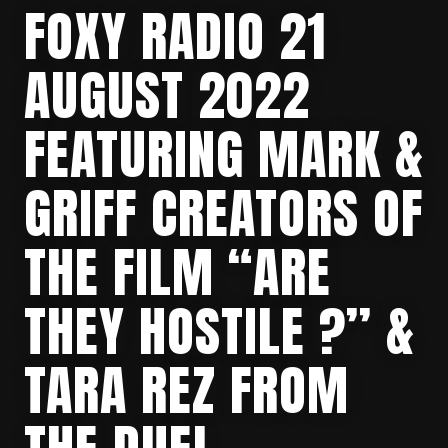
FOXY RADIO 21
AUGUST 2022
FEATURING MARK &
GRIFF CREATORS OF
THE FILM “ARE
THEY HOSTILE ?” &
TARA REZ FROM