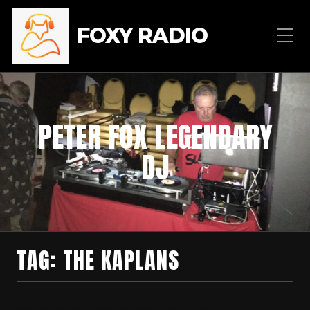
FOXY RADIO
PETER FOX LEGENDARY
DJ
TAG:
THE KAPLANS