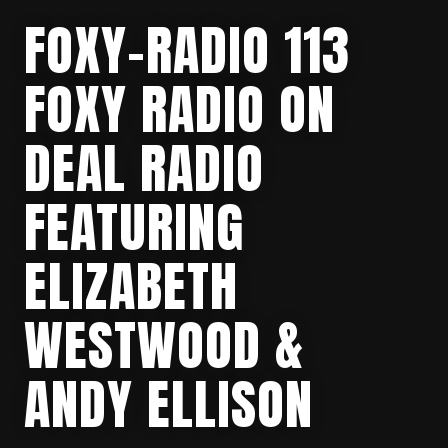
FOXY-RADIO 113
FOXY RADIO ON
DEAL RADIO
FEATURING
ELIZABETH
WESTWOOD &
ANDY ELLISON