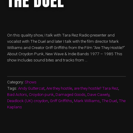
THE DUEL
On this quality show, I talk with Tara Rez Radio presenter and
vocalist with The Duel and later I talk with the film director Mark
Williams and Creator Griff Griffiths from the Film “Are They Hostile?”
About Croydon Punk, New Wave & Indie Bands 1977 – 1985 This
show Includes sound bites and tracks from …
Category:
Shows
Tags:
Andy Guttercat
,
Are they hostile
,
are they hostile? Tara Rez
,
Bad Actors
,
Croydon punk
,
Damaged Goods
,
Dave Cawely
,
Deadlock (UK) croydon
,
Griff Griffiths
,
Mark Williams
,
The Duel
,
The
Kaplans