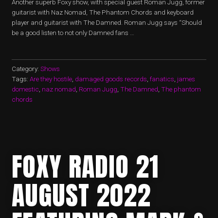
Another superb Foxy show, with special guest Roman Jugg, former
guitarist with Naz Nomad, The Phantom Chords and keyboard
player and guitarist with The Damned. Roman Jugg says “Should
be a good listen to not only Damned fans …
Category:
Shows
Tags:
Are they hostile
,
damaged goods records
,
fanatics
,
james
domestic
,
naz nomad
,
Roman Jugg
,
The Damned
,
The phantom
chords
FOXY RADIO 21
AUGUST 2022