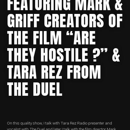
FEATURING MARK &
GRIFF CREATORS OF
THE FILM “ARE
THEY HOSTILE ?” &
TARA REZ FROM
THE DUEL
On this quality show, I talk with Tara Rez Radio presenter and
vocalist with The Duel and later I talk with the film director Mark