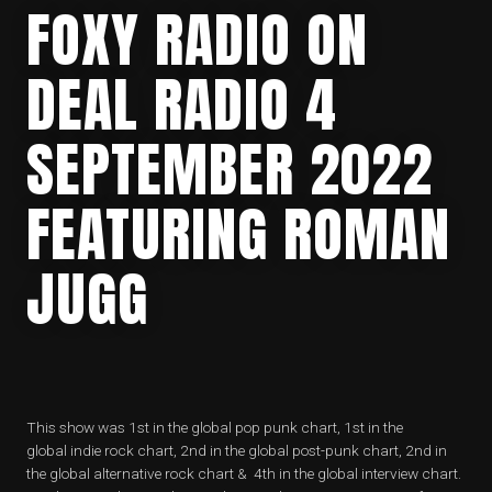
FOXY RADIO ON
DEAL RADIO 4
SEPTEMBER 2022
FEATURING ROMAN
JUGG
This show was 1st in the global pop punk chart, 1st in the
global indie rock chart, 2nd in the global post-punk chart, 2nd in
the global alternative rock chart & 4th in the global interview chart.