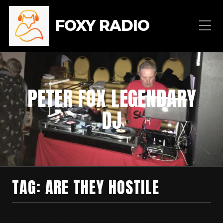
FOXY RADIO
PETER FOX LEGENDARY
DJ
TAG:
ARE THEY HOSTILE