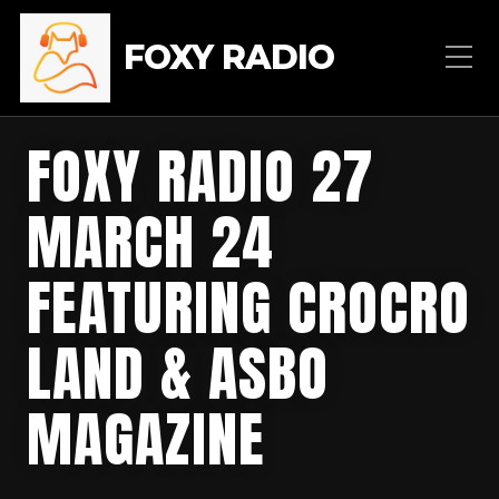
FOXY RADIO
FOXY RADIO 27
MARCH 24
FEATURING CROCRO
LAND & ASBO
MAGAZINE