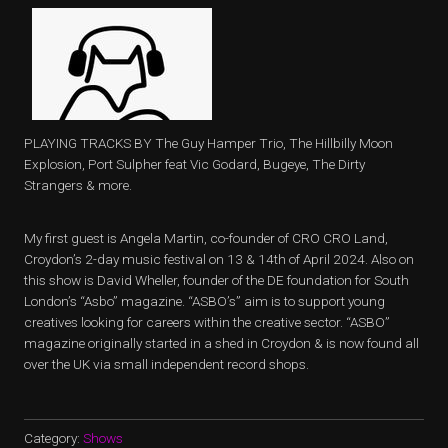
PLAYING TRACKS BY The Guy Hamper Trio, The Hillbilly Moon
Explosion, Port Sulpher feat Vic Godard, Bugeye, The Dirty
Strangers & more.
My first guest is Angela Martin, co-founder of CRO CRO Land,
Croydon’s 2-day music festival on 13 & 14th of April 2024. Also on
this show is David Wheller, founder of the DE foundation for South
London’s “Asbo” magazine. “ASBO’s” aim is to support young
creatives looking for careers within the creative sector. “ASBO”
magazine originally started in a shed in Croydon & is now found all
over the UK via small independent record shops.
Category:
Shows