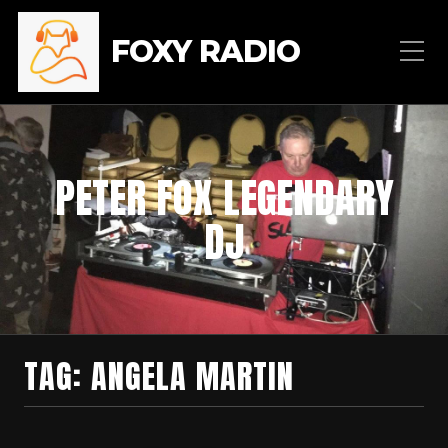
FOXY RADIO
PETER FOX LEGENDARY
DJ
TAG:
ANGELA MARTIN