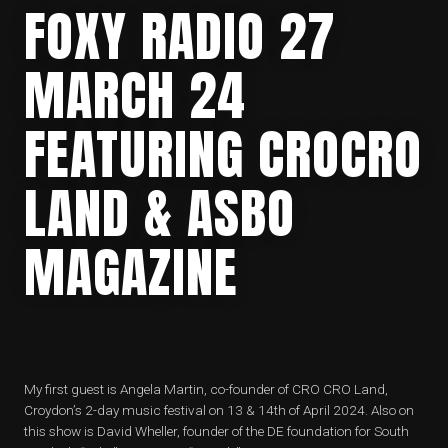
FOXY RADIO 27
MARCH 24
FEATURING CROCRO
LAND & ASBO
MAGAZINE
My first guest is Angela Martin, co-founder of CRO CRO Land,
Croydon’s 2-day music festival on 13 & 14th of April 2024. Also on
this show is David Wheller, founder of the DE foundation for South