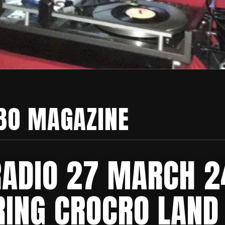
BO MAGAZINE
RADIO 27 MARCH 2
RING CROCRO LAND