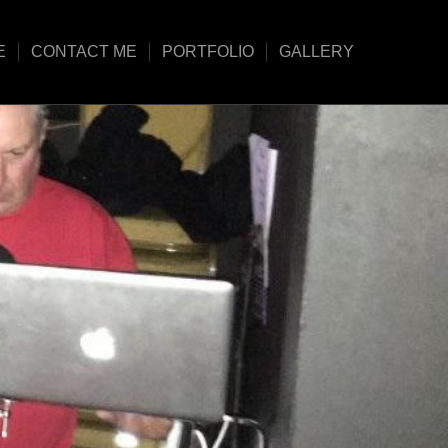
E
CONTACT ME
PORTFOLIO
GALLERY