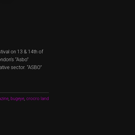
tival on 13 & 14th of
ondon’s “Asbo”
ative sector. “ASBO”
zine
,
bugeye
,
crocro land