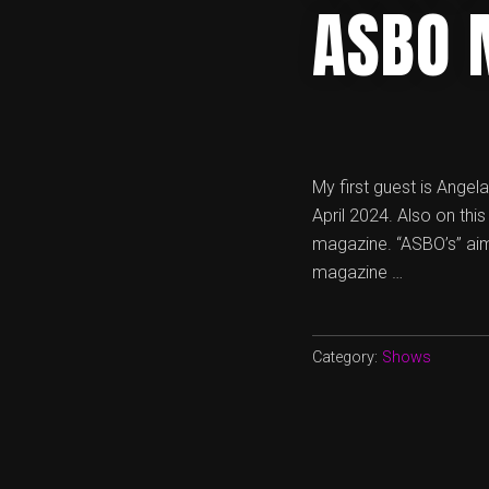
ASBO 
My first guest is Angel
April 2024. Also on thi
magazine. “ASBO’s” aim 
magazine …
Category:
Shows