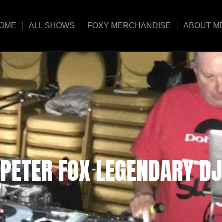
OME
ALL SHOWS
FOXY MERCHANDISE
ABOUT M
PETER FOX LEGENDARY DJ