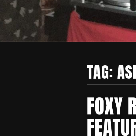
TAG:
AS
FOXY 
FEATU