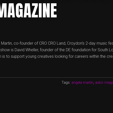
MAGAZINE
a Martin, co-founder of CRO CRO Land, Croydon’s 2-day music fes
s show is David Wheller, founder of the DE foundation for South L
is to support young creatives looking for careers within the cre
Tags:
angela martin
,
asbo maga