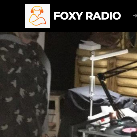
FOXY RADIO
H