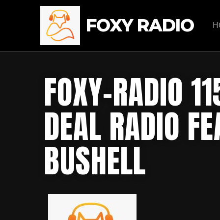
FOXY RADIO
H
FOXY-RADIO 11
DEAL RADIO F
BUSHELL