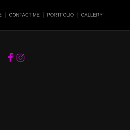
E
CONTACT ME
PORTFOLIO
GALLERY