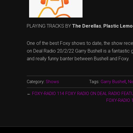
PLAYING TRACKS BY
The Derellas
,
Plastic Lemo
One of the best Foxy shows to date, the show rec
on Deal Radio 20/2/22 Garry Bushell is a fantastic 
and really funny banter between Bushell and Foxy.
Category:
Shows
Tags:
Garry Bushell
,
Ni
←
FOXY-RADIO 114 FOXY RADIO ON DEAL RADIO FEA
FOXY-RADIO 