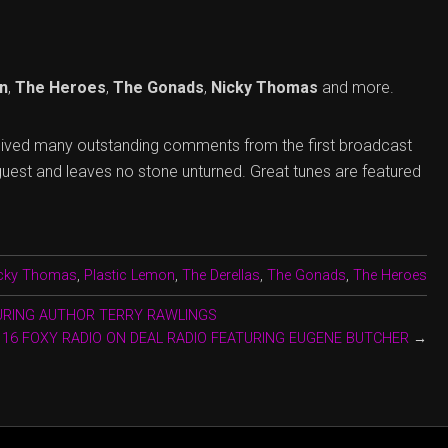
n
,
The Heroes
,
The Gonads
,
Nicky Thomas
and more.
eived many outstanding comments from the first broadcast
guest and leaves no stone unturned. Great tunes are featured
cky Thomas
,
Plastic Lemon
,
The Derellas
,
The Gonads
,
The Heroes
TURING AUTHOR TERRY RAWLINGS
116 FOXY RADIO ON DEAL RADIO FEATURING EUGENE BUTCHER
→