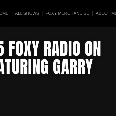
OME
ALL SHOWS
FOXY MERCHANDISE
ABOUT M
5 FOXY RADIO ON
EATURING GARRY