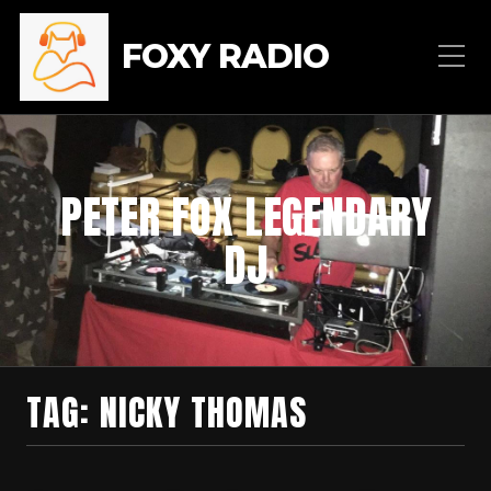
FOXY RADIO
PETER FOX LEGENDARY
DJ
TAG:
NICKY THOMAS