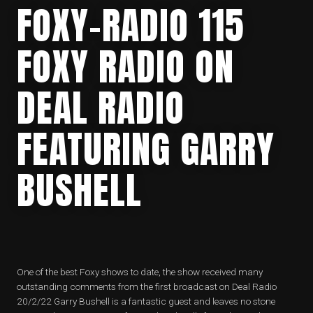
FOXY-RADIO 115
FOXY RADIO ON
DEAL RADIO
FEATURING GARRY
BUSHELL
One of the best Foxy shows to date, the show received many
outstanding comments from the first broadcast on Deal Radio
20/2/22 Garry Bushell is a fantastic guest and leaves no stone