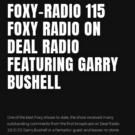
FOXY-RADIO 115
FOXY RADIO ON
DEAL RADIO
FEATURING GARRY
BUSHELL
One of the best Foxy shows to date, the show received many
outstanding comments from the first broadcast on Deal Radio
20/2/22 Garry Bushell is a fantastic guest and leaves no stone