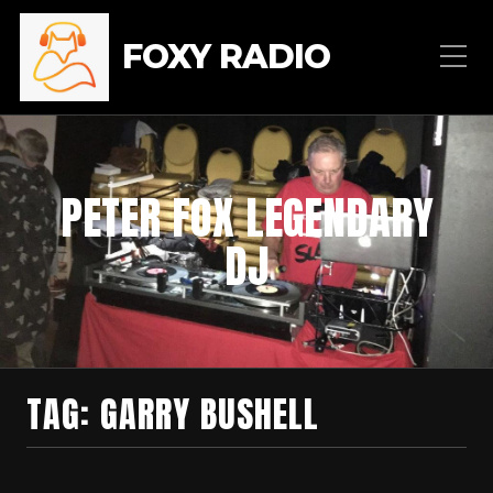
FOXY RADIO
PETER FOX LEGENDARY
DJ
TAG:
GARRY BUSHELL